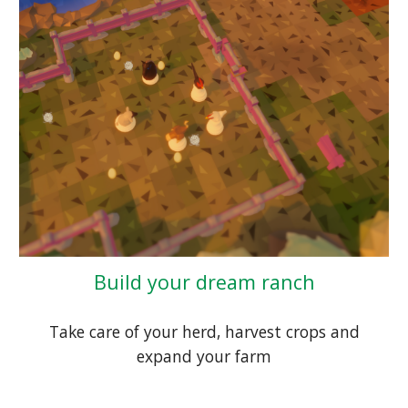
Build your dream ranch
Take care of your herd, harvest crops and
expand your farm