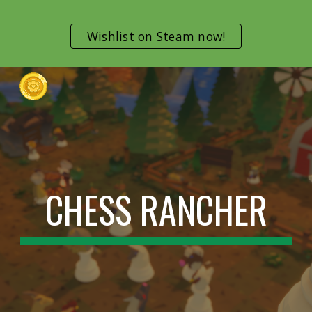
Skip to main content
Skip to navigation
Wishlist on Steam now!
CHESS RANCHER