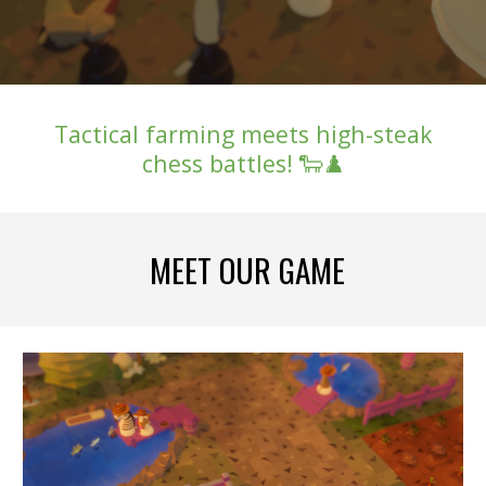
Tactical farming meets high-steak
chess battles! 🐑♟️
MEET OUR GAME