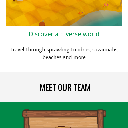
Discover a diverse world
Travel through sprawling tundras, savannahs,
beaches and more
MEET OUR
TEAM