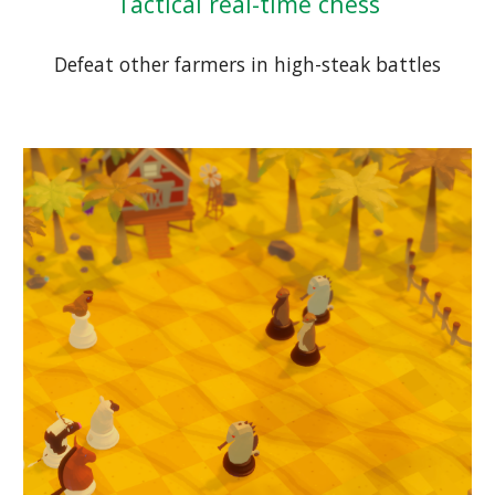
Tactical real-time chess
Defeat other farmers in high-steak battles