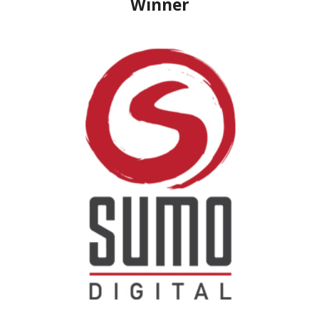
Winner