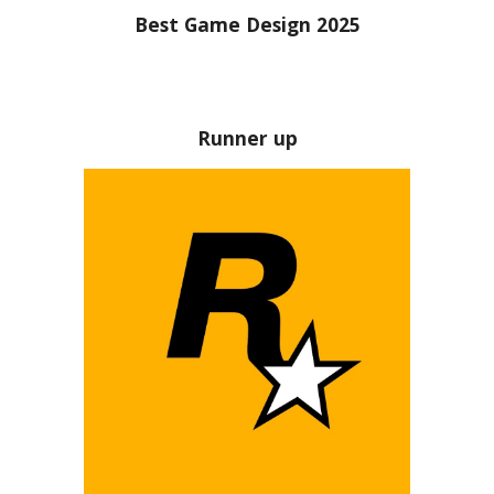
Best Game Design 2025
Runner up