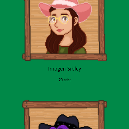
Imogen Sibley
2D artist