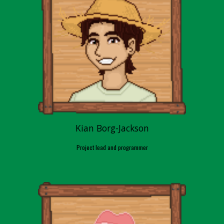
Kian Borg-Jackson
Project lead and programmer