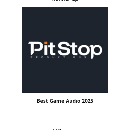
Best Game Audio 2025