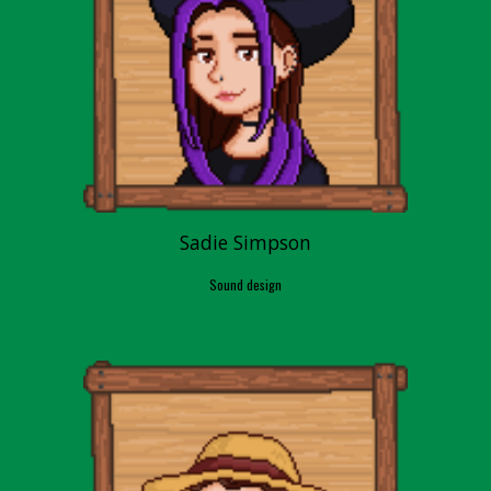
Sadie Simpson
Sound design