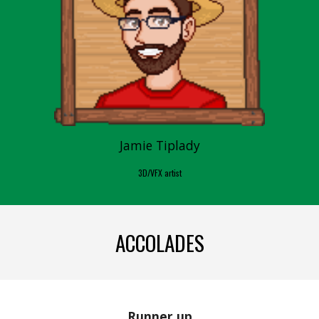
Jamie Tiplady
3D/VFX artist
ACCOLADES
Runner up